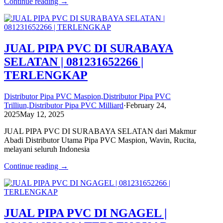
Continue reading →
JUAL PIPA PVC DI SURABAYA
SELATAN | 081231652266 |
TERLENGKAP
Distributor Pipa PVC Maspion,Distributor Pipa PVC
Trilliun,Distributor Pipa PVC Milliard
·
February 24,
2025
May 12, 2025
JUAL PIPA PVC DI SURABAYA SELATAN dari Makmur
Abadi Distributor Utama Pipa PVC Maspion, Wavin, Rucita,
melayani seluruh Indonesia
Continue reading →
JUAL PIPA PVC DI NGAGEL |