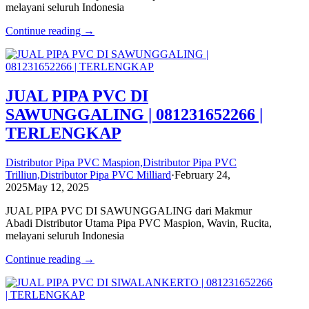
melayani seluruh Indonesia
Continue reading →
JUAL PIPA PVC DI
SAWUNGGALING | 081231652266 |
TERLENGKAP
Distributor Pipa PVC Maspion,Distributor Pipa PVC
Trilliun,Distributor Pipa PVC Milliard
·
February 24,
2025
May 12, 2025
JUAL PIPA PVC DI SAWUNGGALING dari Makmur
Abadi Distributor Utama Pipa PVC Maspion, Wavin, Rucita,
melayani seluruh Indonesia
Continue reading →