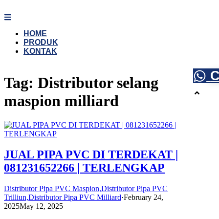
Skip
to
content
HOME
PRODUK
KONTAK
C
Tag:
Distributor selang
maspion milliard
JUAL PIPA PVC DI TERDEKAT |
081231652266 | TERLENGKAP
Distributor Pipa PVC Maspion,Distributor Pipa PVC
Trilliun,Distributor Pipa PVC Milliard
·
February 24,
2025
May 12, 2025