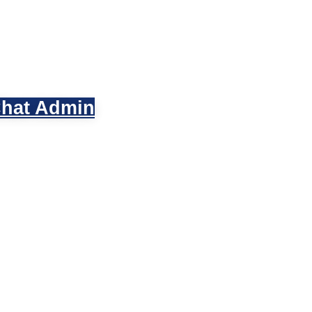
hat Admin