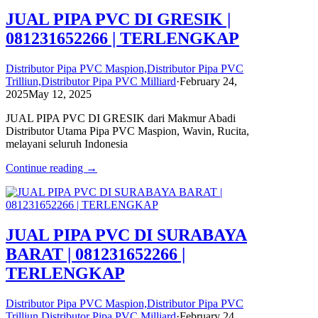
JUAL PIPA PVC DI GRESIK |
081231652266 | TERLENGKAP
Distributor Pipa PVC Maspion,Distributor Pipa PVC
Trilliun,Distributor Pipa PVC Milliard
·
February 24,
2025
May 12, 2025
JUAL PIPA PVC DI GRESIK dari Makmur Abadi
Distributor Utama Pipa PVC Maspion, Wavin, Rucita,
melayani seluruh Indonesia
Continue reading →
JUAL PIPA PVC DI SURABAYA
BARAT | 081231652266 |
TERLENGKAP
Distributor Pipa PVC Maspion,Distributor Pipa PVC
Trilliun,Distributor Pipa PVC Milliard
·
February 24,