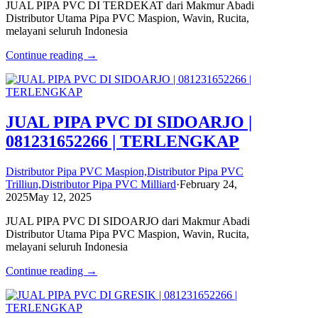
JUAL PIPA PVC DI TERDEKAT dari Makmur Abadi
Distributor Utama Pipa PVC Maspion, Wavin, Rucita,
melayani seluruh Indonesia
Continue reading →
JUAL PIPA PVC DI SIDOARJO |
081231652266 | TERLENGKAP
Distributor Pipa PVC Maspion,Distributor Pipa PVC
Trilliun,Distributor Pipa PVC Milliard
·
February 24,
2025
May 12, 2025
JUAL PIPA PVC DI SIDOARJO dari Makmur Abadi
Distributor Utama Pipa PVC Maspion, Wavin, Rucita,
melayani seluruh Indonesia
Continue reading →