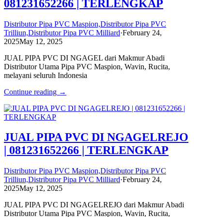
081231652266 | TERLENGKAP
Distributor Pipa PVC Maspion,Distributor Pipa PVC
Trilliun,Distributor Pipa PVC Milliard
·
February 24,
2025
May 12, 2025
JUAL PIPA PVC DI NGAGEL dari Makmur Abadi
Distributor Utama Pipa PVC Maspion, Wavin, Rucita,
melayani seluruh Indonesia
Continue reading →
JUAL PIPA PVC DI NGAGELREJO
| 081231652266 | TERLENGKAP
Distributor Pipa PVC Maspion,Distributor Pipa PVC
Trilliun,Distributor Pipa PVC Milliard
·
February 24,
2025
May 12, 2025
JUAL PIPA PVC DI NGAGELREJO dari Makmur Abadi
Distributor Utama Pipa PVC Maspion, Wavin, Rucita,