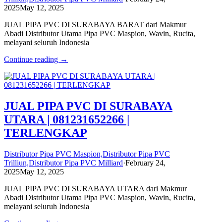
2025
May 12, 2025
JUAL PIPA PVC DI SURABAYA BARAT dari Makmur
Abadi Distributor Utama Pipa PVC Maspion, Wavin, Rucita,
melayani seluruh Indonesia
Continue reading →
JUAL PIPA PVC DI SURABAYA
UTARA | 081231652266 |
TERLENGKAP
Distributor Pipa PVC Maspion,Distributor Pipa PVC
Trilliun,Distributor Pipa PVC Milliard
·
February 24,
2025
May 12, 2025
JUAL PIPA PVC DI SURABAYA UTARA dari Makmur
Abadi Distributor Utama Pipa PVC Maspion, Wavin, Rucita,
melayani seluruh Indonesia